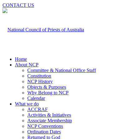
CONTACT US
Home
About NCP
Committee & National Office Staff
Constitution
NCP History
Objects & Purposes
Why Belong to NCP
Calendar
What we do
ACCRAF
Activities & Initiatives
Associate Membership
NCP Conventions
Ordination Dates
Returned to God