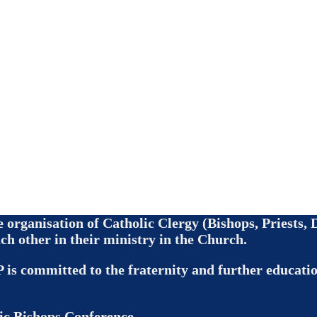
de organisation of Catholic Clergy (Bishops, Priests
ch other in their ministry in the Church.
 is committed to the fraternity and further education
ic Bishops Conference.