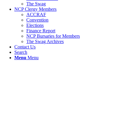
The Swag
NCP Clergy Members
ACCRAF
Convention
Elections
Finance Report
NCP Bursaries for Members
The Swag Archives
Contact Us
Search
Menu
Menu