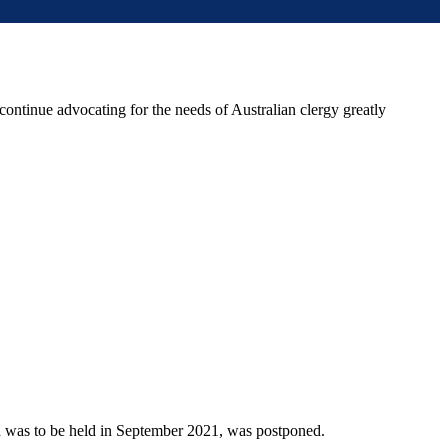
 continue advocating for the needs of Australian clergy greatly
h was to be held in September 2021, was postponed.