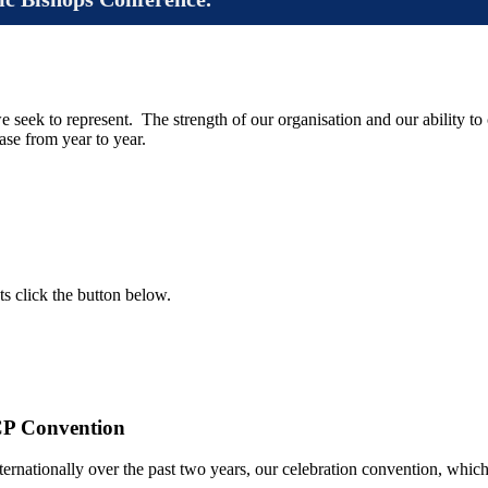
e seek to represent. The strength of our organisation and our ability to
se from year to year.
ts click the button below.
CP Convention
rnationally over the past two years, our celebration convention, whic