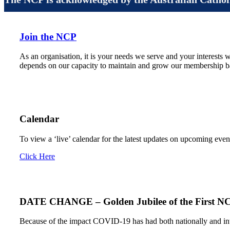
Join the NCP
As an organisation, it is your needs we serve and your interests w
depends on our capacity to maintain and grow our membership ba
Calendar
To view a ‘live’ calendar for the latest updates on upcoming even
Click Here
DATE CHANGE – Golden Jubilee of the First N
Because of the impact COVID-19 has had both nationally and inte