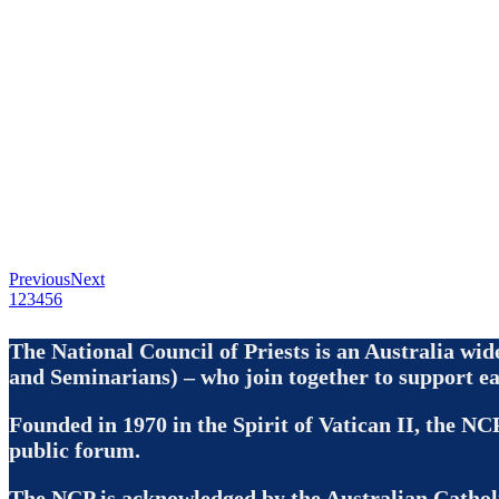
Previous
Next
1
2
3
4
5
6
The National Council of Priests is an Australia wi
and Seminarians) – who join together to support ea
Founded in 1970 in the Spirit of Vatican II, the NCP
public forum.
The NCP is acknowledged by the Australian Cathol