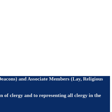
, Deacons) and Associate Members (Lay, Religious
 of clergy and to representing all clergy in the