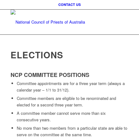
CONTACT US
ELECTIONS
NCP COMMITTEE POSITIONS
Committee appointments are for a three year term (always a
calendar year – 1/1 to 31/12).
Committee members are eligible to be renominated and
elected for a second three year term.
A committee member cannot serve more than six
consecutive years.
No more than two members from a particular state are able to
serve on the committee at the same time.