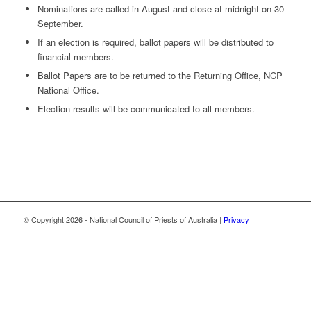
Nominations are called in August and close at midnight on 30
September.
If an election is required, ballot papers will be distributed to
financial members.
Ballot Papers are to be returned to the Returning Office, NCP
National Office.
Election results will be communicated to all members.
© Copyright
2026 - National Council of Priests of Australia |
Privacy