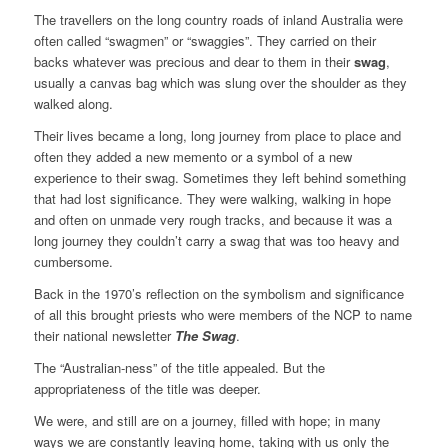
The travellers on the long country roads of inland Australia were
often called “swagmen” or “swaggies”. They carried on their
backs whatever was precious and dear to them in their
swag
,
usually a canvas bag which was slung over the shoulder as they
walked along.
Their lives became a long, long journey from place to place and
often they added a new memento or a symbol of a new
experience to their swag. Sometimes they left behind something
that had lost significance. They were walking, walking in hope
and often on unmade very rough tracks, and because it was a
long journey they couldn’t carry a swag that was too heavy and
cumbersome.
Back in the 1970’s reflection on the symbolism and significance
of all this brought priests who were members of the NCP to name
their national newsletter
The Swag
.
The “Australian-ness” of the title appealed. But the
appropriateness of the title was deeper.
We were, and still are on a journey, filled with hope; in many
ways we are constantly leaving home, taking with us only the