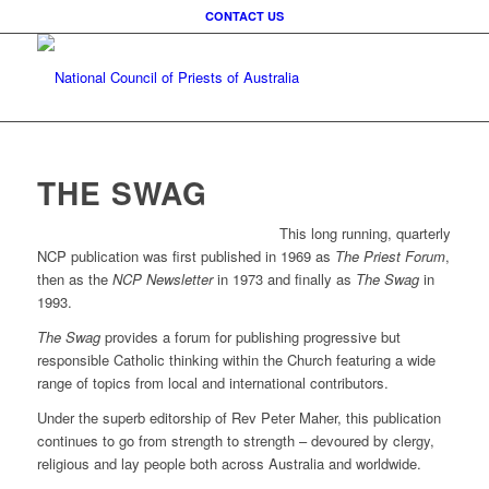
CONTACT US
THE SWAG
This long running, quarterly
NCP publication was first published in 1969 as
The Priest Forum
,
then as the
NCP Newsletter
in 1973 and finally as
The Swag
in
1993.
The Swag
provides a forum for publishing progressive but
responsible Catholic thinking within the Church featuring a wide
range of topics from local and international contributors.
Under the superb editorship of Rev Peter Maher, this publication
continues to go from strength to strength – devoured by clergy,
religious and lay people both across Australia and worldwide.