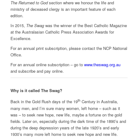
The Returned to God
section where we honour the life and
ministry of deceased clergy is an important feature of each
edition.
In 2015,
The Swag
was the winner of the Best Catholic Magazine
at the Australasian Catholic Press Association Awards for
Excellence.
For an annual print subscription, please contact the NCP National
Office.
For an annual online subscription – go to
www.theswag.org.au
and subscribe and pay online.
Why is it called The Swag?
th
Back in the Gold Rush days of the 19
Century in Australia,
many men, and I’m sure many women, left home – such as it
was – to seek new hope, new life, maybe a fortune on the gold
fields. Later on, especially during the dark time of the 1890’s and
during the deep depression years of the late 1920’s and early
1930’s many more left home to seek new hope and new life.