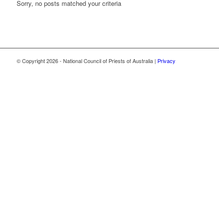
Sorry, no posts matched your criteria
© Copyright
2026 - National Council of Priests of Australia |
Privacy