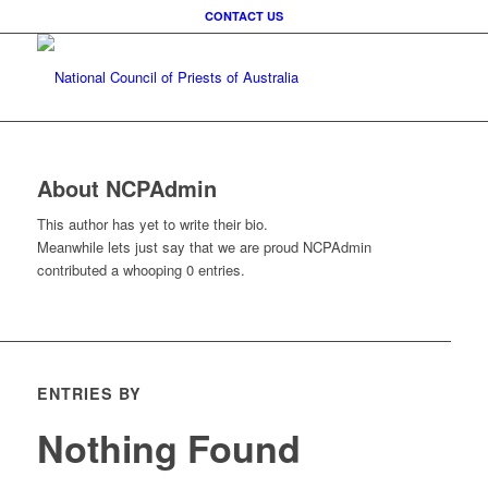
CONTACT US
About
NCPAdmin
This author has yet to write their bio.
Meanwhile lets just say that we are proud
NCPAdmin
contributed a whooping 0 entries.
ENTRIES BY
Nothing Found