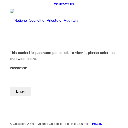
CONTACT US
This content is password-protected. To view it, please enter the
password below.
Password:
© Copyright
2026 - National Council of Priests of Australia |
Privacy