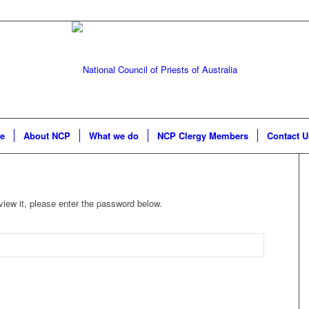
e
About NCP
What we do
NCP Clergy Members
Contact U
view it, please enter the password below.