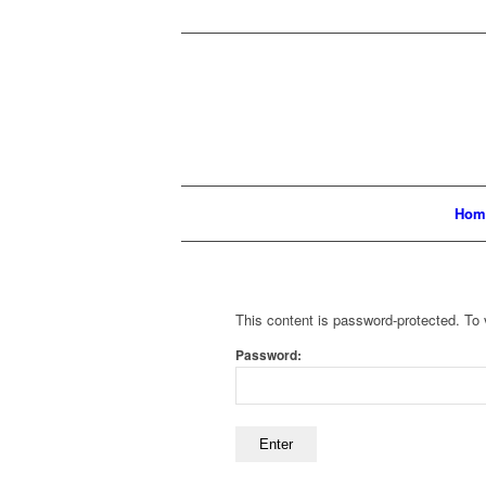
Hom
This content is password-protected. To 
Password: