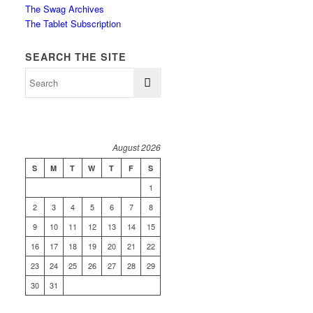
The Swag Archives
The Tablet Subscription
SEARCH THE SITE
August 2026
S
M
T
W
T
F
S
1
2
3
4
5
6
7
8
9
10
11
12
13
14
15
16
17
18
19
20
21
22
23
24
25
26
27
28
29
30
31