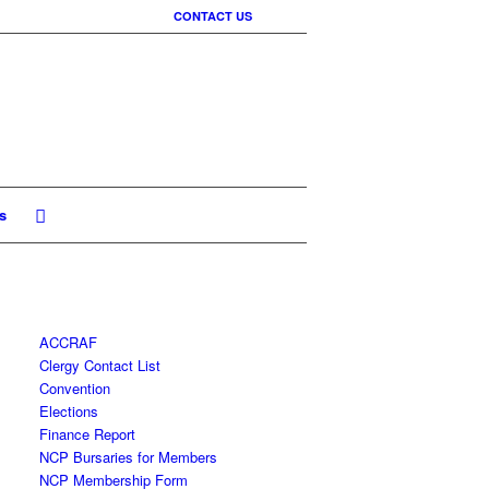
CONTACT US
s
ACCRAF
Clergy Contact List
Convention
Elections
Finance Report
NCP Bursaries for Members
NCP Membership Form