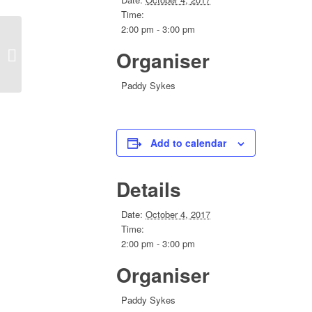
Time:
2:00 pm - 3:00 pm
Organiser
Convention 2018 Planning Conferlink
Paddy Sykes
Add to calendar
Details
Date:
October 4, 2017
Time:
2:00 pm - 3:00 pm
Organiser
Paddy Sykes