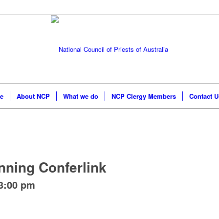
e
About NCP
What we do
NCP Clergy Members
Contact U
nning Conferlink
3:00 pm