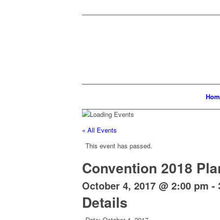
Hom
« All Events
This event has passed.
Convention 2018 Pla
October 4, 2017 @ 2:00 pm
-
Details
Date:
October 4, 2017