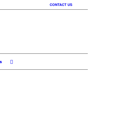
CONTACT US
s