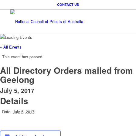
CONTACT US
« All Events
This event has passed.
All Directory Orders mailed from
Geelong
July 5, 2017
Details
Date:
July 5, 2017