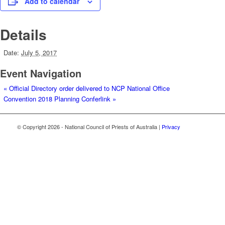
Add to calendar
Details
Date:
July 5, 2017
Event Navigation
«
Official Directory order delivered to NCP National Office
Convention 2018 Planning Conferlink
»
© Copyright
2026 - National Council of Priests of Australia |
Privacy