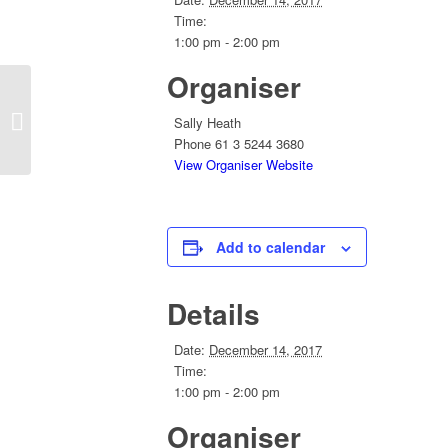
Time:
1:00 pm - 2:00 pm
Organiser
Convention 2018 Planning Conferlink
Sally Heath
Phone
61 3 5244 3680
View Organiser Website
Add to calendar
Details
Date:
December 14, 2017
Time:
1:00 pm - 2:00 pm
Organiser