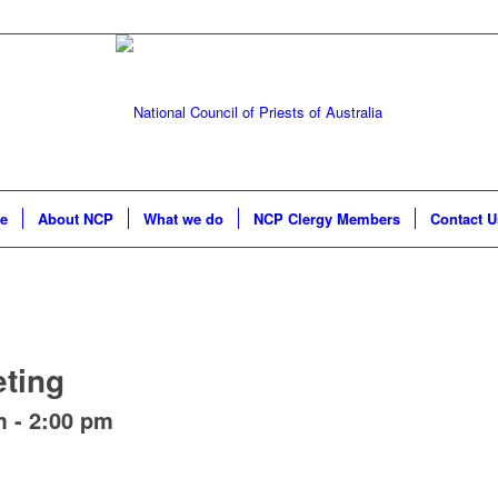
e
About NCP
What we do
NCP Clergy Members
Contact U
ting
m
-
2:00 pm