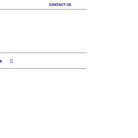
CONTACT US
s