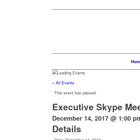
Hom
« All Events
This event has passed.
Executive Skype Mee
December 14, 2017 @ 1:00 p
Details
Date:
December 14, 2017