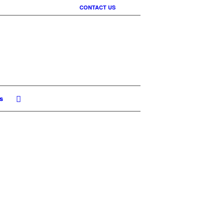
CONTACT US
s