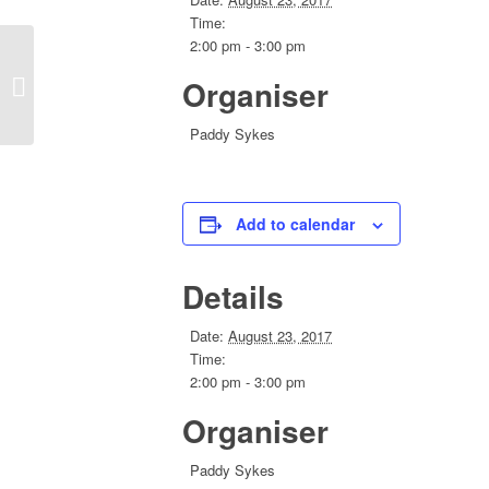
Time:
2:00 pm - 3:00 pm
Organiser
Executive Skype Meeting
Paddy Sykes
Add to calendar
Details
Date:
August 23, 2017
Time:
2:00 pm - 3:00 pm
Organiser
Paddy Sykes