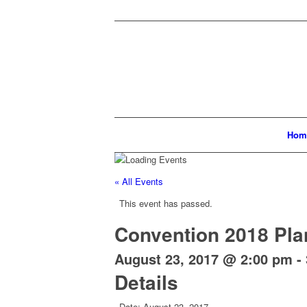
Hom
« All Events
This event has passed.
Convention 2018 Pla
August 23, 2017 @ 2:00 pm
-
Details
Date:
August 23, 2017