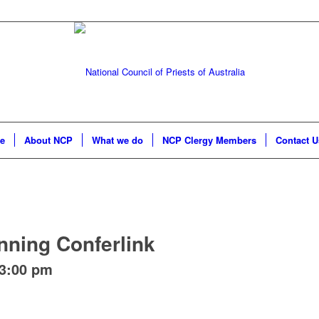
e
About NCP
What we do
NCP Clergy Members
Contact U
nning Conferlink
3:00 pm