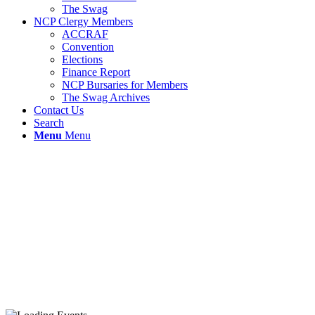
The Swag
NCP Clergy Members
ACCRAF
Convention
Elections
Finance Report
NCP Bursaries for Members
The Swag Archives
Contact Us
Search
Menu
Menu