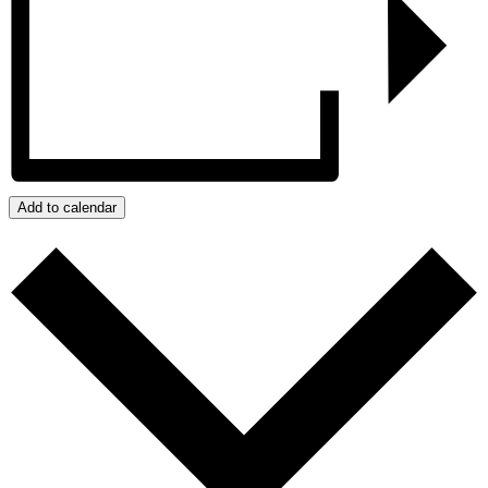
Add to calendar