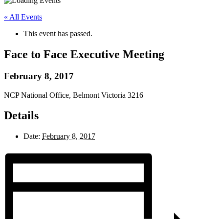
« All Events
This event has passed.
Face to Face Executive Meeting
February 8, 2017
NCP National Office, Belmont Victoria 3216
Details
Date:
February 8, 2017