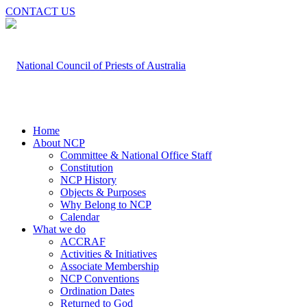
CONTACT US
Home
About NCP
Committee & National Office Staff
Constitution
NCP History
Objects & Purposes
Why Belong to NCP
Calendar
What we do
ACCRAF
Activities & Initiatives
Associate Membership
NCP Conventions
Ordination Dates
Returned to God