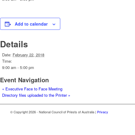
Add to calendar
Details
Date:
February 22, 2018
Time:
9:00 am - 5:00 pm
Event Navigation
«
Executive Face to Face Meeting
Directory files uploaded to the Printer
»
© Copyright
2026 - National Council of Priests of Australia |
Privacy