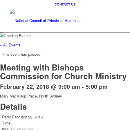
CONTACT US
« All Events
This event has passed.
Meeting with Bishops
Commission for Church Ministry
February 22, 2018 @ 9:00 am
-
5:00 pm
Mary MacKillop Place, North Sydney
Details
Date:
February 22, 2018
Time:
9:00 am - 5:00 pm