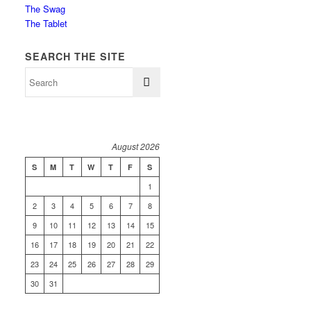
The Swag
The Tablet
SEARCH THE SITE
August 2026
S
M
T
W
T
F
S
1
2
3
4
5
6
7
8
9
10
11
12
13
14
15
16
17
18
19
20
21
22
23
24
25
26
27
28
29
30
31