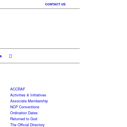
CONTACT US
s
ACCRAF
Activities & Initiatives
Associate Membership
NCP Conventions
Ordination Dates
Returned to God
The Official Directory