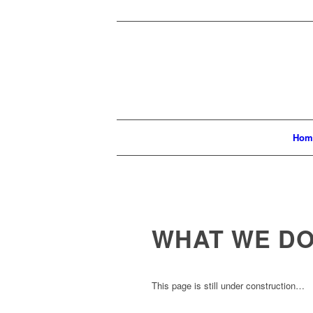
Hom
WHAT WE D
This page is still under construction…