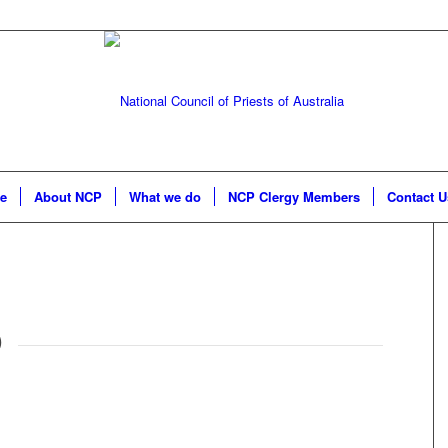
e
About NCP
What we do
NCP Clergy Members
Contact U
O