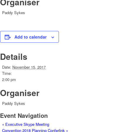
Organiser
Paddy Sykes
Add to calendar
Details
Date:
November 15, 2017
Time:
2:00 pm
Organiser
Paddy Sykes
Event Navigation
«
Executive Skype Meeting
Convention 2018 Planning Conferlink
»