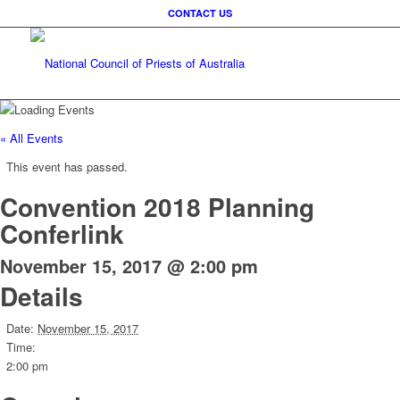
CONTACT US
« All Events
This event has passed.
Convention 2018 Planning
Conferlink
November 15, 2017 @ 2:00 pm
Details
Date:
November 15, 2017
Time:
2:00 pm