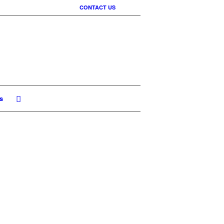
CONTACT US
s