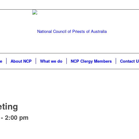
e
About NCP
What we do
NCP Clergy Members
Contact U
ting
-
2:00 pm