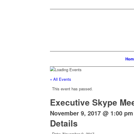
Hom
« All Events
This event has passed.
Executive Skype Mee
November 9, 2017 @ 1:00 pm
Details
Date:
November 9, 2017