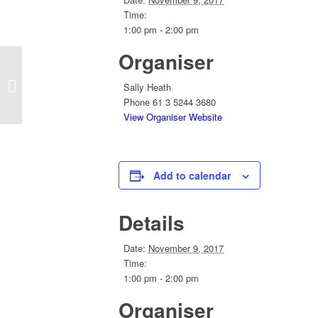
Time:
1:00 pm - 2:00 pm
Organiser
Convention 2018 Planning Conferlink
Sally Heath
Phone
61 3 5244 3680
View Organiser Website
Add to calendar
Details
Date:
November 9, 2017
Time:
1:00 pm - 2:00 pm
Organiser